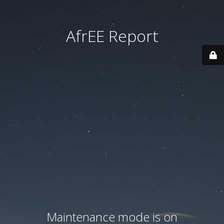
AfrEE Report
Maintenance mode is on