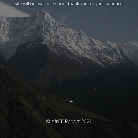
Site will be available soon. Thank you for your patience!
© AfrEE Report 2021