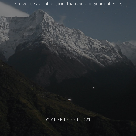
Site will be available soon. Thank you for your patience!
© AfrEE Report 2021