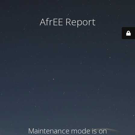
AfrEE Report
Maintenance mode is on