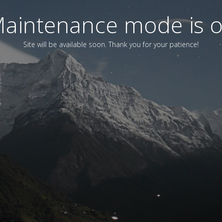
aintenance mode is 
Site will be available soon. Thank you for your patience!