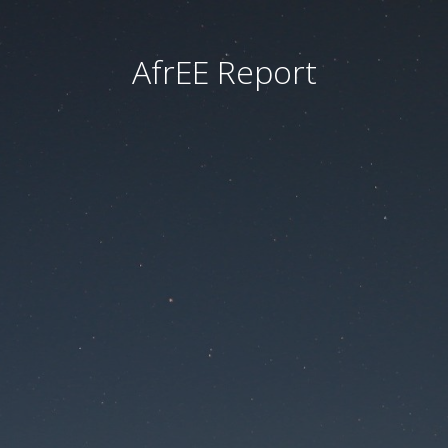
AfrEE Report