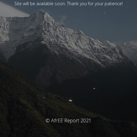
Site will be available soon. Thank you for your patience!
© AfrEE Report 2021