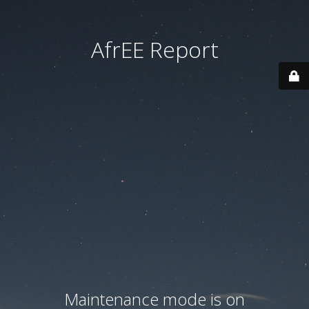
AfrEE Report
Maintenance mode is on