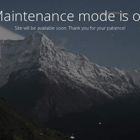
aintenance mode is 
Site will be available soon. Thank you for your patience!