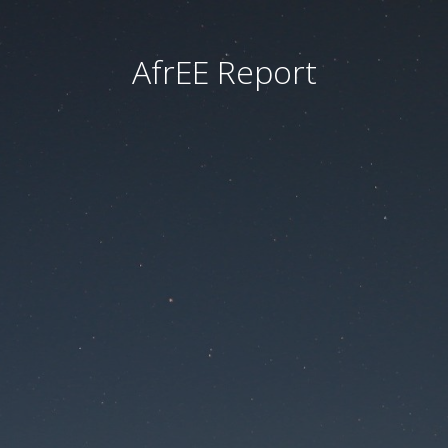
AfrEE Report